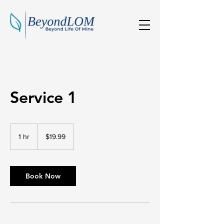
Service 1
19.99
Australian
1 hr
1
$19.99
dollars
h
Book Now